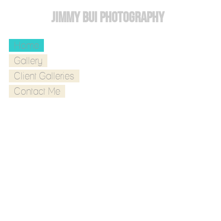
Jimmy Bui Photography
Home
Gallery
Client Galleries
Contact Me